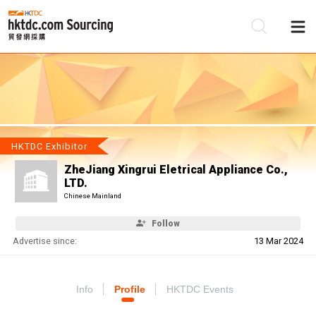
Be
Su
HKTDC Exhibitor
ZheJiang Xingrui Eletrical Appliance Co.,
LTD.
Chinese Mainland
Follow
Advertise since:
13 Mar 2024
Info
Profile
HKTDC Events