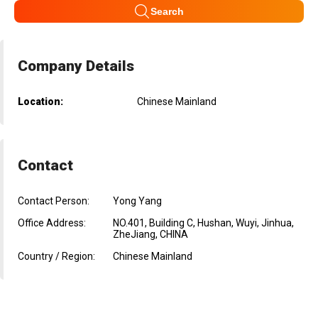
Search
Company Details
Location:
Chinese Mainland
Contact
Contact Person:
Yong Yang
Office Address:
NO.401, Building C, Hushan, Wuyi, Jinhua,
ZheJiang, CHINA
Country / Region:
Chinese Mainland