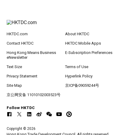
HKTDC.com
About HKTDC
Contact HKTDC
HKTDC Mobile Apps
Hong Kong Means Business
E-Subscription Preferences
eNewsletter
Text Size
Terms of Use
Privacy Statement
Hyperlink Policy
Site Map
京ICP备09059244号
京公网安备 11010102003523号
Follow HKTDC
Copyright © 2026
Hong Kong Trade Development Council. All rights reserved.