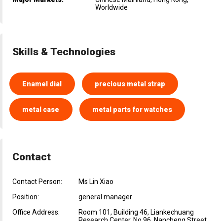
Worldwide
Skills & Technologies
Enamel dial
precious metal strap
metal case
metal parts for watches
Contact
Contact Person:
Ms Lin Xiao
Position:
general manager
Office Address:
Room 101, Building 46, Liankechuang
Research Center, No.96, Nancheng Street