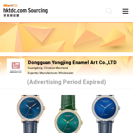
Be
Su
Dongguan Yongjing Enamel Art Co.,LTD
Guangdong, Chinese Mainland
Exporter, Manufacturer, Wholesaler
(Advertising Period Expired)