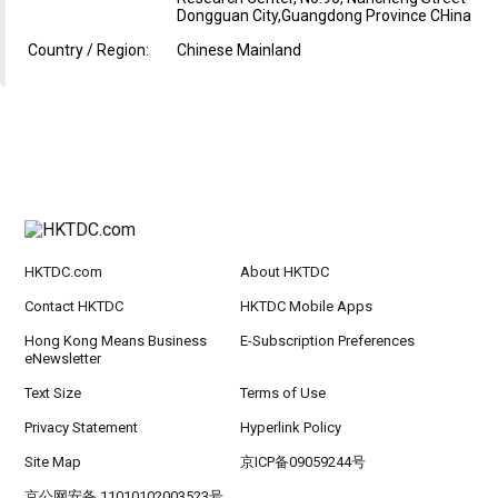
Dongguan City,Guangdong Province CHina
Country / Region:
Chinese Mainland
HKTDC.com
About HKTDC
Contact HKTDC
HKTDC Mobile Apps
Hong Kong Means Business
E-Subscription Preferences
eNewsletter
Text Size
Terms of Use
Privacy Statement
Hyperlink Policy
Site Map
京ICP备09059244号
京公网安备 11010102003523号