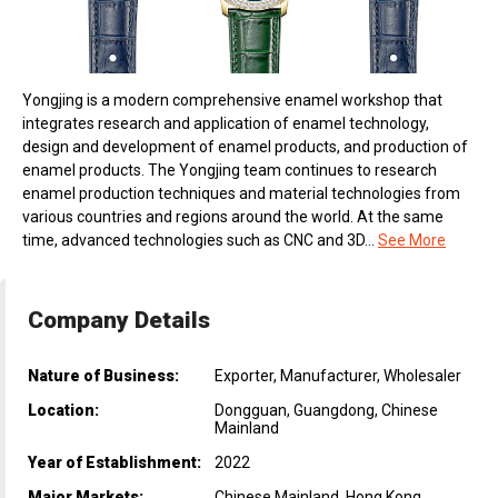
Yongjing is a modern comprehensive enamel workshop that
integrates research and application of enamel technology,
design and development of enamel products, and production of
enamel products. The Yongjing team continues to research
enamel production techniques and material technologies from
various countries and regions around the world. At the same
time, advanced technologies such as CNC and 3D...
See More
Company Details
Nature of Business:
Exporter, Manufacturer, Wholesaler
Location:
Dongguan, Guangdong, Chinese
Mainland
Year of Establishment:
2022
Major Markets:
Chinese Mainland, Hong Kong,