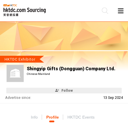
Be
Su
HKTDC Exhibitor
Shingyip Gifts (Dongguan) Company Ltd.
Chinese Mainland
Follow
Advertise since:
13 Sep 2024
Info
Profile
HKTDC Events