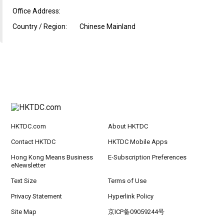
Office Address:
Country / Region:
Chinese Mainland
HKTDC.com
About HKTDC
Contact HKTDC
HKTDC Mobile Apps
Hong Kong Means Business
E-Subscription Preferences
eNewsletter
Text Size
Terms of Use
Privacy Statement
Hyperlink Policy
Site Map
京ICP备09059244号