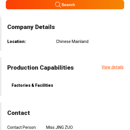
Search
Company Details
Location:
Chinese Mainland
Production Capabilities
View details
Factories & Facilities
Contact
Contact Person:
Miss JING ZUO