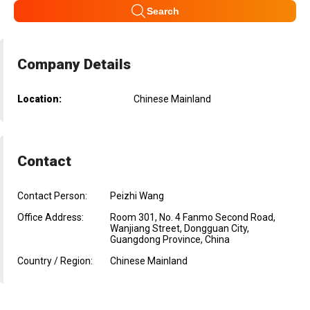
Search
Company Details
Location:
Chinese Mainland
Contact
Contact Person:
Peizhi Wang
Office Address:
Room 301, No. 4 Fanmo Second Road,
Wanjiang Street, Dongguan City,
Guangdong Province, China
Country / Region:
Chinese Mainland