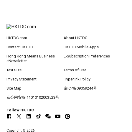
HKTDC.com
About HKTDC
Contact HKTDC
HKTDC Mobile Apps
Hong Kong Means Business
E-Subscription Preferences
eNewsletter
Text Size
Terms of Use
Privacy Statement
Hyperlink Policy
Site Map
京ICP备09059244号
京公网安备 11010102003523号
Follow HKTDC
Copyright © 2026