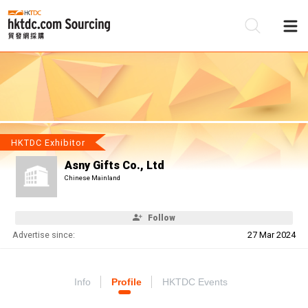
Be
Su
HKTDC Exhibitor
Asny Gifts Co., Ltd
Chinese Mainland
Follow
Advertise since:
27 Mar 2024
Info
Profile
HKTDC Events