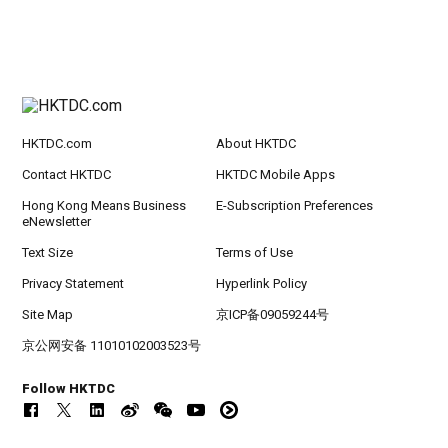
HKTDC.com
About HKTDC
Contact HKTDC
HKTDC Mobile Apps
Hong Kong Means Business
E-Subscription Preferences
eNewsletter
Text Size
Terms of Use
Privacy Statement
Hyperlink Policy
Site Map
京ICP备09059244号
京公网安备 11010102003523号
Follow HKTDC