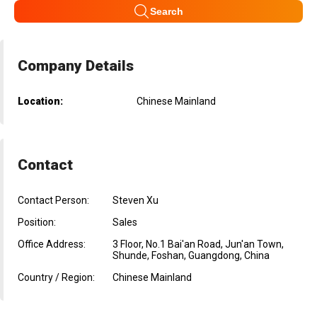
Search
Company Details
Location:
Chinese Mainland
Contact
Contact Person:
Steven Xu
Position:
Sales
Office Address:
3 Floor, No.1 Bai'an Road, Jun'an Town,
Shunde, Foshan, Guangdong, China
Country / Region:
Chinese Mainland