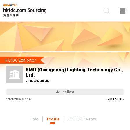
Be
Su
HKTDC Exhibitor
KMD (Guangdong) Lighting Technology Co.,
Ltd.
Chinese Mainland
Follow
Advertise since:
6 Mar 2024
Info
Profile
HKTDC Events