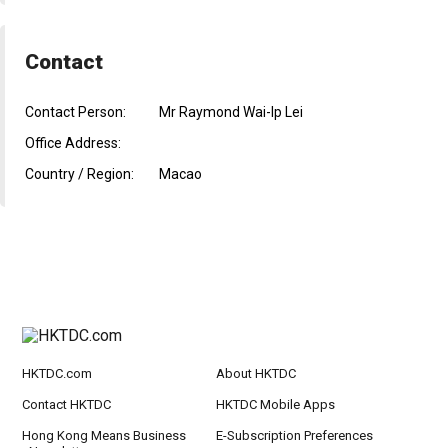
Contact
Contact Person:
Mr Raymond Wai-Ip Lei
Office Address:
Country / Region:
Macao
HKTDC.com
About HKTDC
Contact HKTDC
HKTDC Mobile Apps
Hong Kong Means Business
E-Subscription Preferences