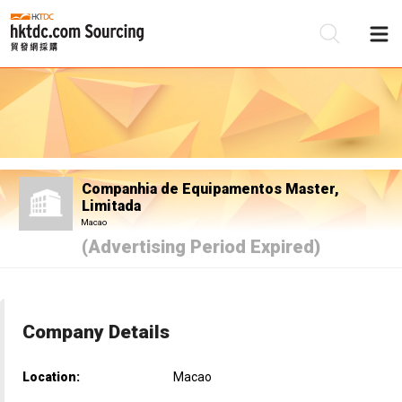
Be
Su
Companhia de Equipamentos Master,
Limitada
Macao
(Advertising Period Expired)
Company Details
Location:
Macao