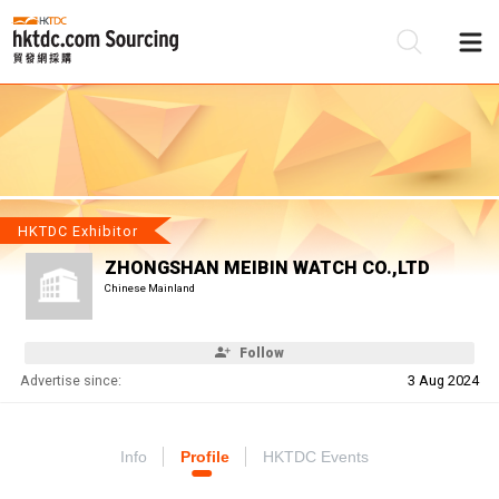
Be
Su
HKTDC Exhibitor
ZHONGSHAN MEIBIN WATCH CO.,LTD
Chinese Mainland
Follow
Advertise since:
3 Aug 2024
Info
Profile
HKTDC Events