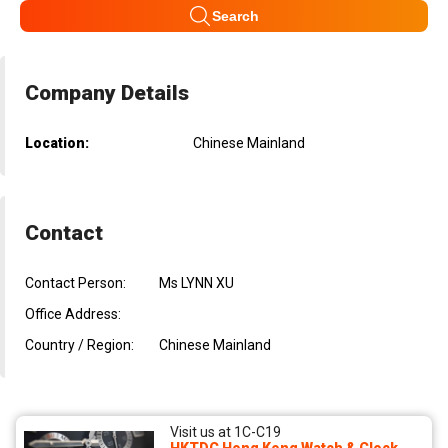
Search
Company Details
Location:
Chinese Mainland
Contact
Contact Person:
Ms LYNN XU
Office Address:
Country / Region:
Chinese Mainland
Visit us at 1C-C19