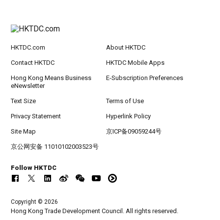
HKTDC.com
About HKTDC
Contact HKTDC
HKTDC Mobile Apps
Hong Kong Means Business
E-Subscription Preferences
eNewsletter
Text Size
Terms of Use
Privacy Statement
Hyperlink Policy
Site Map
京ICP备09059244号
京公网安备 11010102003523号
Follow HKTDC
Copyright © 2026
Hong Kong Trade Development Council. All rights reserved.