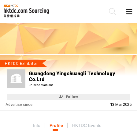
Be
Su
HKTDC Exhibitor
Guangdong Yingchuangli Technology
Co.Ltd
Chinese Mainland
Follow
Advertise since:
13 Mar 2025
Info
Profile
HKTDC Events