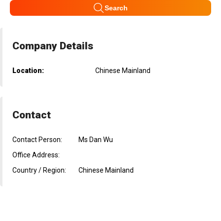
Search
Company Details
Location:
Chinese Mainland
Contact
Contact Person:
Ms Dan Wu
Office Address:
Country / Region:
Chinese Mainland