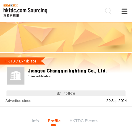
Be
Su
HKTDC Exhibitor
Jiangsu Changqin lighting Co., Ltd.
Chinese Mainland
Follow
Advertise since:
29 Sep 2024
Info
Profile
HKTDC Events