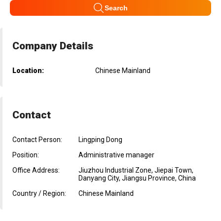
Search
Company Details
Location:
Chinese Mainland
Contact
Contact Person:
Lingping Dong
Position:
Administrative manager
Office Address:
Jiuzhou Industrial Zone, Jiepai Town,
Danyang City, Jiangsu Province, China
Country / Region:
Chinese Mainland