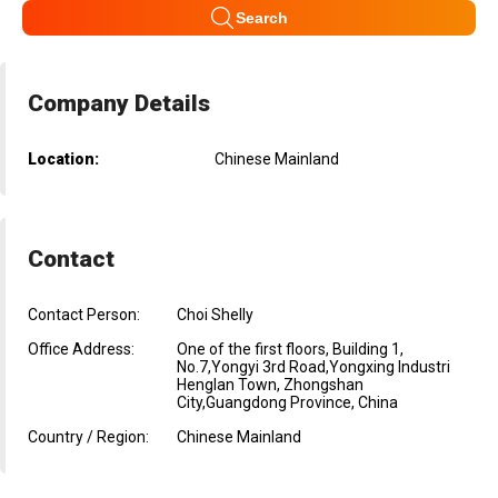
Search
Company Details
Location:
Chinese Mainland
Contact
Contact Person:
Choi Shelly
Office Address:
One of the first floors, Building 1,
No.7,Yongyi 3rd Road,Yongxing Industri
Henglan Town, Zhongshan
City,Guangdong Province, China
Country / Region:
Chinese Mainland