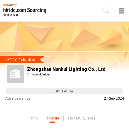
Be
Su
HKTDC Exhibitor
Zhongshan Nanhui Lighting Co., Ltd
Chinese Mainland
Follow
Advertise since:
27 Sep 2024
Info
Profile
HKTDC Events