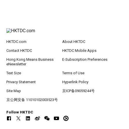
HKTDC.com
About HKTDC
Contact HKTDC
HKTDC Mobile Apps
Hong Kong Means Business
E-Subscription Preferences
eNewsletter
Text Size
Terms of Use
Privacy Statement
Hyperlink Policy
Site Map
京ICP备09059244号
京公网安备 11010102003523号
Follow HKTDC