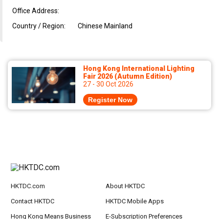
Office Address:
Country / Region:
Chinese Mainland
Hong Kong International Lighting
Fair 2026 (Autumn Edition)
27 - 30 Oct 2026
Register Now
HKTDC.com
About HKTDC
Contact HKTDC
HKTDC Mobile Apps
Hong Kong Means Business
E-Subscription Preferences