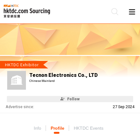
Be
Su
HKTDC Exhibitor
Tecnon Electronics Co., LTD
Chinese Mainland
Follow
Advertise since:
27 Sep 2024
Info
Profile
HKTDC Events