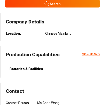
Search
Company Details
Location:
Chinese Mainland
Production Capabilities
View details
Factories & Facilities
Contact
Contact Person:
Ms Anna Wang