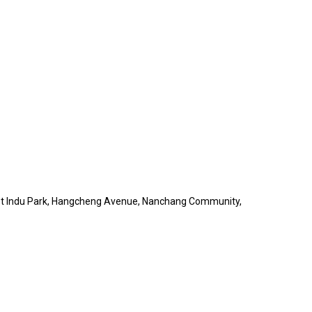
obot Indu Park, Hangcheng Avenue, Nanchang Community,