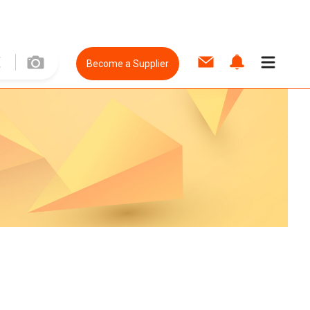
Become a Supplier