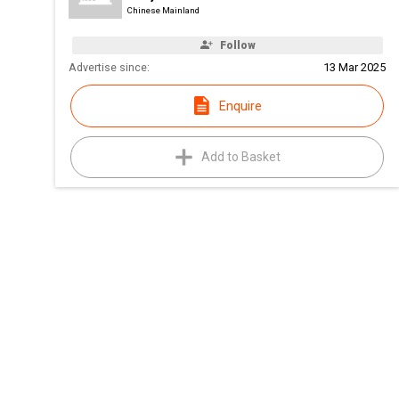
Chinese Mainland
Follow
Advertise since:
13 Mar 2025
Enquire
Add to Basket