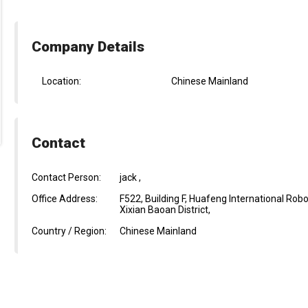
Company Details
Location:
Chinese Mainland
Contact
Contact Person:
jack ,
Office Address:
F522, Building F, Huafeng International R
Xixian Baoan District,
Country / Region:
Chinese Mainland