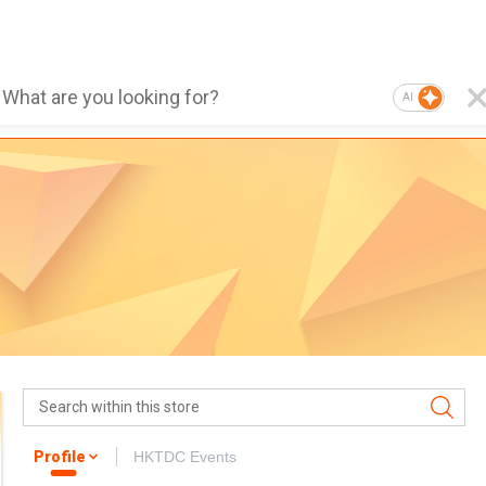
AI
Profile
HKTDC Events