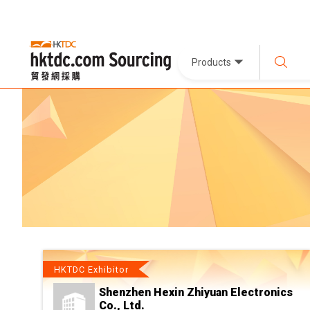
Products
HKTDC Exhibitor
Shenzhen Hexin Zhiyuan Electronics
Co., Ltd.