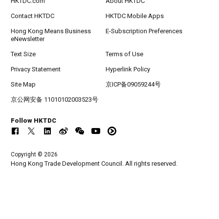
HKTDC.com
About HKTDC
Contact HKTDC
HKTDC Mobile Apps
Hong Kong Means Business
E-Subscription Preferences
eNewsletter
Text Size
Terms of Use
Privacy Statement
Hyperlink Policy
Site Map
京ICP备09059244号
京公网安备 11010102003523号
Follow HKTDC
Copyright © 2026
Hong Kong Trade Development Council. All rights reserved.