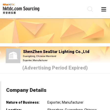
Be
Su
ShenZhen SeaStar Lighting Co.,Ltd
Guangdong, Chinese Mainland
Exporter, Manufacturer
(Advertising Period Expired)
Company Details
Nature of Business:
Exporter, Manufacturer
Location:
Shenzhen, Guangdong, Chinese