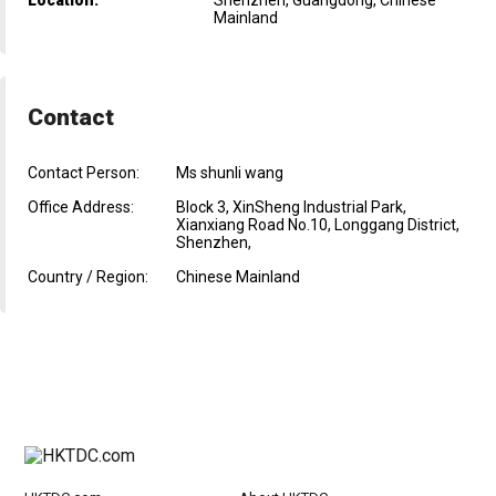
Mainland
Contact
Contact Person:
Ms shunli wang
Office Address:
Block 3, XinSheng Industrial Park,
Xianxiang Road No.10, Longgang District,
Shenzhen,
Country / Region:
Chinese Mainland