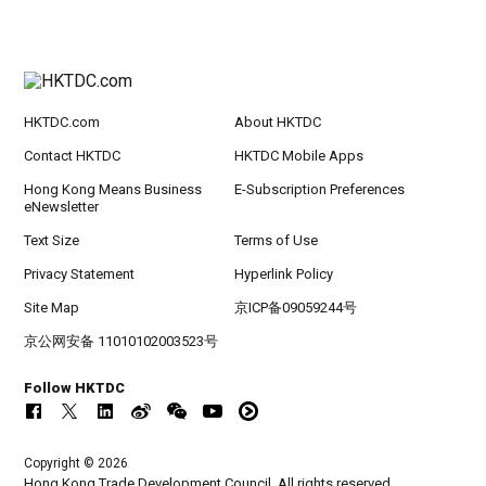
HKTDC.com
About HKTDC
Contact HKTDC
HKTDC Mobile Apps
Hong Kong Means Business
E-Subscription Preferences
eNewsletter
Text Size
Terms of Use
Privacy Statement
Hyperlink Policy
Site Map
京ICP备09059244号
京公网安备 11010102003523号
Follow HKTDC
Copyright © 2026
Hong Kong Trade Development Council. All rights reserved.