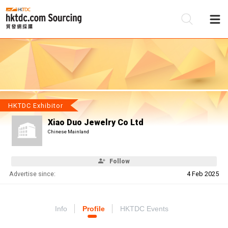
Be
Su
HKTDC Exhibitor
Xiao Duo Jewelry Co Ltd
Chinese Mainland
Follow
Advertise since:
4 Feb 2025
Info
Profile
HKTDC Events