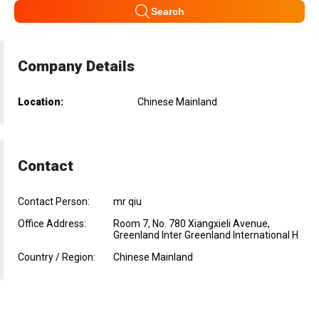
Search
Company Details
Location:
Chinese Mainland
Contact
Contact Person:
mr qiu
Office Address:
Room 7, No. 780 Xiangxieli Avenue,
Greenland Inter Greenland International H
Country / Region:
Chinese Mainland