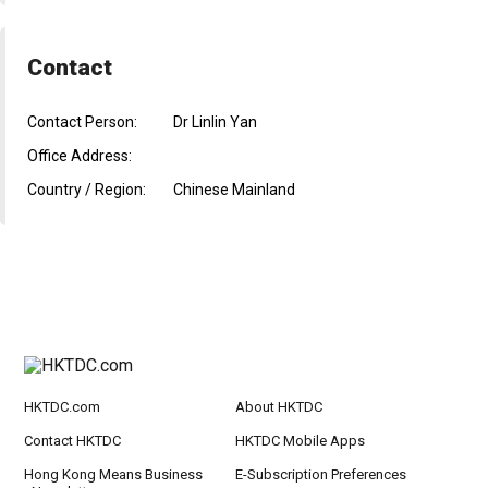
Contact
Contact Person:
Dr Linlin Yan
Office Address:
Country / Region:
Chinese Mainland
HKTDC.com
About HKTDC
Contact HKTDC
HKTDC Mobile Apps
Hong Kong Means Business
E-Subscription Preferences