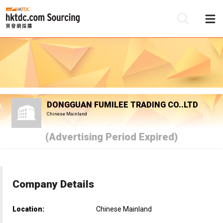
Be
Su
DONGGUAN FUMILEE TRADING CO..LTD
Chinese Mainland
(Advertising Period Expired)
Company Details
Location:
Chinese Mainland