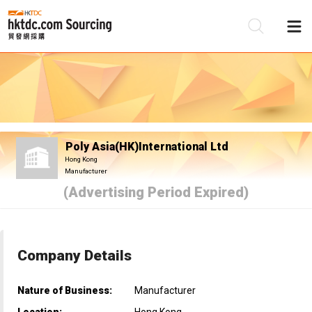
Be
Su
Poly Asia(HK)International Ltd
Hong Kong
Manufacturer
(Advertising Period Expired)
Company Details
Nature of Business:
Manufacturer
Location:
Hong Kong