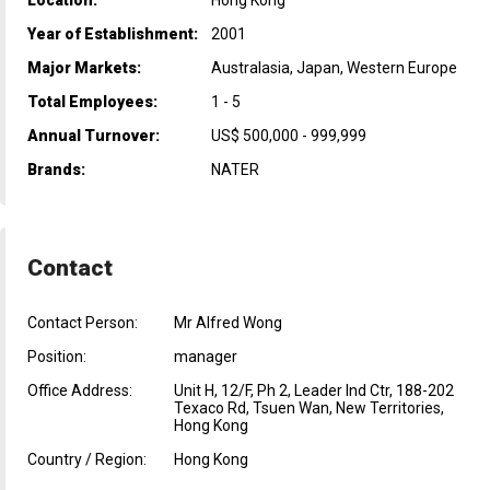
Year of Establishment:
2001
Major Markets:
Australasia, Japan, Western Europe
Total Employees:
1 - 5
Annual Turnover:
US$ 500,000 - 999,999
Brands:
NATER
Contact
Contact Person:
Mr Alfred Wong
Position:
manager
Office Address:
Unit H, 12/F, Ph 2, Leader Ind Ctr, 188-202
Texaco Rd, Tsuen Wan, New Territories,
Hong Kong
Country / Region:
Hong Kong