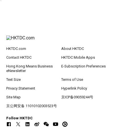
HKTDC.com
About HKTDC
Contact HKTDC
HKTDC Mobile Apps
Hong Kong Means Business
E-Subscription Preferences
eNewsletter
Text Size
Terms of Use
Privacy Statement
Hyperlink Policy
Site Map
京ICP备09059244号
京公网安备 11010102003523号
Follow HKTDC