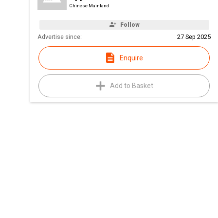
Chinese Mainland
Follow
Advertise since:
27 Sep 2025
Enquire
Add to Basket