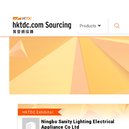
Products
HKTDC Exhibitor
Ningbo Sanity Lighting Electrical
Appliance Co Ltd