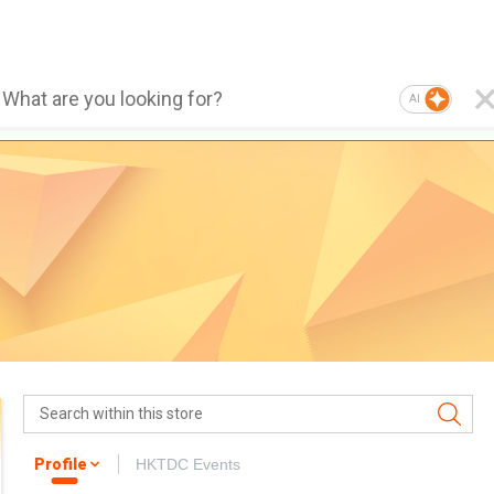
AI
Profile
HKTDC Events