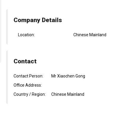
Company Details
Location:
Chinese Mainland
Contact
Contact Person:
Mr Xiaochen Gong
Office Address:
Country / Region:
Chinese Mainland