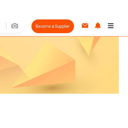
Become a Supplier