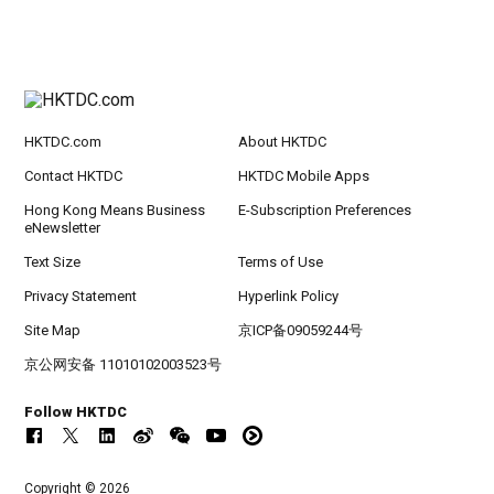
HKTDC.com
About HKTDC
Contact HKTDC
HKTDC Mobile Apps
Hong Kong Means Business
E-Subscription Preferences
eNewsletter
Text Size
Terms of Use
Privacy Statement
Hyperlink Policy
Site Map
京ICP备09059244号
京公网安备 11010102003523号
Follow HKTDC
Copyright © 2026