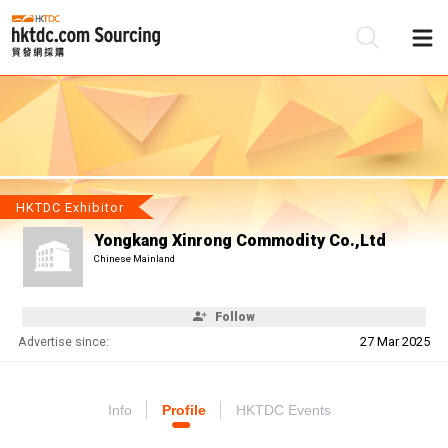
Be
Su
HKTDC Exhibitor
Yongkang Xinrong Commodity Co.,Ltd
Chinese Mainland
Follow
Advertise since:
27 Mar 2025
Info
Profile
HKTDC Events