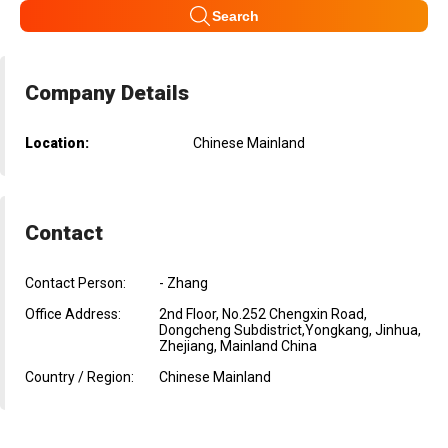
Search
Company Details
Location:
Chinese Mainland
Contact
Contact Person:
- Zhang
Office Address:
2nd Floor, No.252 Chengxin Road,
Dongcheng Subdistrict,Yongkang, Jinhua,
Zhejiang, Mainland China
Country / Region:
Chinese Mainland