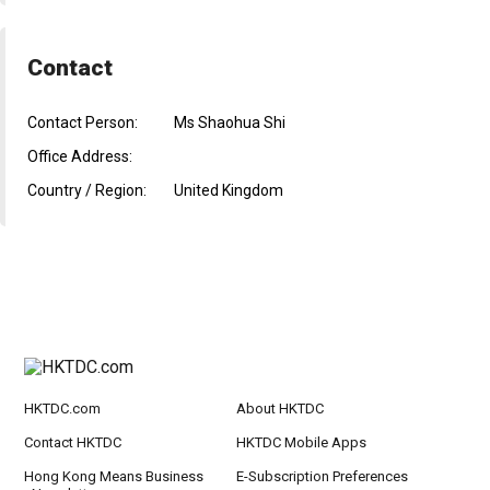
Contact
Contact Person:
Ms Shaohua Shi
Office Address:
Country / Region:
United Kingdom
HKTDC.com
About HKTDC
Contact HKTDC
HKTDC Mobile Apps
Hong Kong Means Business
E-Subscription Preferences