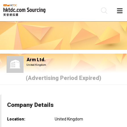
Be
Su
Arm Ltd.
United Kingdom
(Advertising Period Expired)
Company Details
Location:
United Kingdom