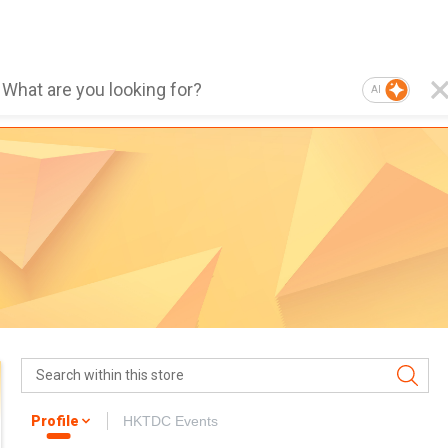
AI
Profile
HKTDC Events