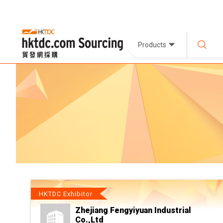
Products
HKTDC Exhibitor
Zhejiang Fengyiyuan Industrial
Co.,Ltd