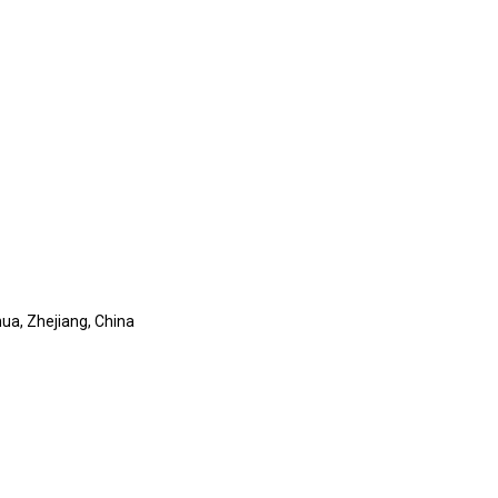
ua, Zhejiang, China