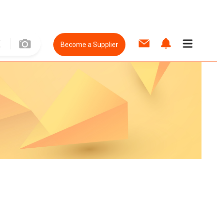
Become a Supplier