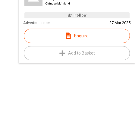
Chinese Mainland
Follow
Advertise since:
27 Mar 2025
Enquire
Add to Basket