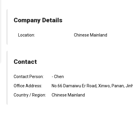
Company Details
Location:
Chinese Mainland
Contact
Contact Person:
- Chen
Office Address:
No.66 Damaiwu Er Road, Xinwo, Panan, Jinh
Country / Region:
Chinese Mainland