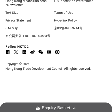
Hong Kong Means Business
E-Subscription Preferences
eNewsletter
Text Size
Terms of Use
Privacy Statement
Hyperlink Policy
Site Map
京ICP备09059244号
京公网安备 11010102003523号
Follow HKTDC
Copyright © 2026
Hong Kong Trade Development Council. All rights reserved.
Enquiry Basket