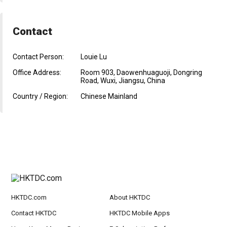
Contact
Contact Person:
Louie Lu
Office Address:
Room 903, Daowenhuaguoji, Dongring
Road, Wuxi, Jiangsu, China
Country / Region:
Chinese Mainland
HKTDC.com
About HKTDC
Contact HKTDC
HKTDC Mobile Apps