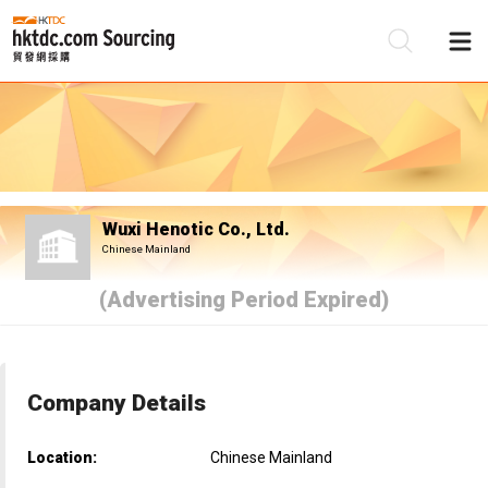
Be
Su
Wuxi Henotic Co., Ltd.
Chinese Mainland
(Advertising Period Expired)
Company Details
Location:
Chinese Mainland