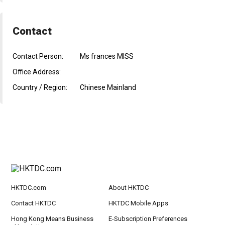
Contact
Contact Person:
Ms frances MISS
Office Address:
Country / Region:
Chinese Mainland
HKTDC.com
About HKTDC
Contact HKTDC
HKTDC Mobile Apps
Hong Kong Means Business
E-Subscription Preferences