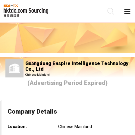
Be
Su
Guangdong Enspire Intelligence Technology
Co., Ltd
Chinese Mainland
(Advertising Period Expired)
Company Details
Location:
Chinese Mainland