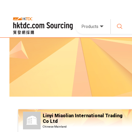
Products
Linyi Miaolian International Trading
Co Ltd
Chinese Mainland