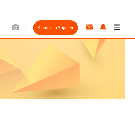
Become a Supplier