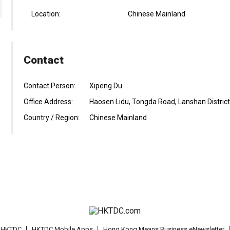
Location:
Chinese Mainland
Contact
Contact Person:
Xipeng Du
Office Address:
Haosen Lidu, Tongda Road, Lanshan District,
Country / Region:
Chinese Mainland
t HKTDC
HKTDC Mobile Apps
Hong Kong Means Business eNewsletter