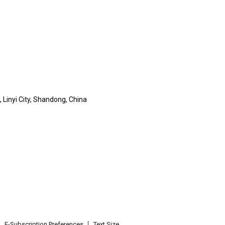
 Linyi City, Shandong, China
E-Subscription Preferences
Text Size