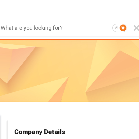
AI
Company Details