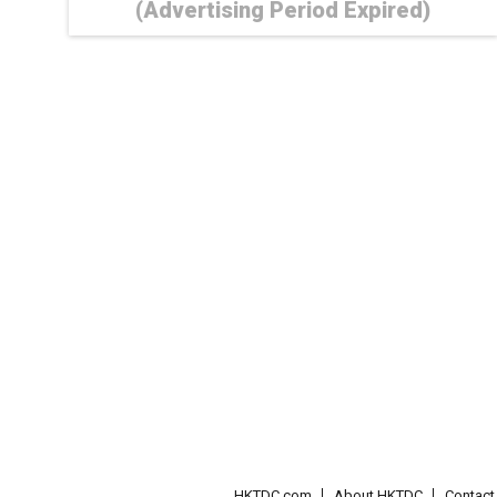
(Advertising Period Expired)
HKTDC.com
About HKTDC
Contac