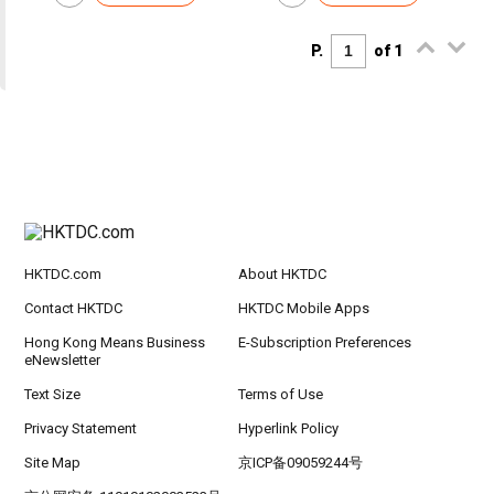
P.
of 1
HKTDC.com
About HKTDC
Contact HKTDC
HKTDC Mobile Apps
Hong Kong Means Business
E-Subscription Preferences
eNewsletter
Text Size
Terms of Use
Privacy Statement
Hyperlink Policy
Site Map
京ICP备09059244号