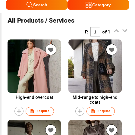
Search
Category
All Products / Services
P.
of 1
High-end overcoat
Mid-range to high-end
coats
Enquire
Enquire