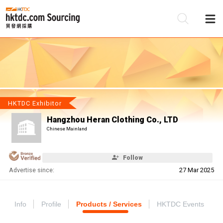
Be
Su
HKTDC Exhibitor
Hangzhou Heran Clothing Co., LTD
Chinese Mainland
Follow
Advertise since:
27 Mar 2025
Info
Profile
Products / Services
HKTDC Events