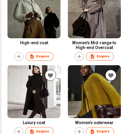
High-end coat
Women's Mid-range to
High-end Overcoat
Enquire
Enquire
Luxury coat
Women’s outerwear
Enquire
Enquire