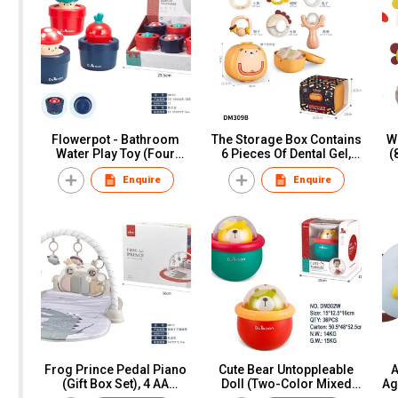
Flowerpot - Bathroom
The Storage Box Contains
W
Water Play Toy (Four
6 Pieces Of Dental Gel,
(
Mixed Styles), Display
Paper Card
Enquire
Enquire
Box
Frog Prince Pedal Piano
Cute Bear Untoppleable
A
(Gift Box Set), 4 AA
Doll (Two-Color Mixed
Ag
Batteries (Not Included),
Outfit), Window Box