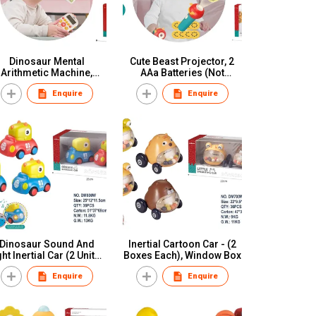
Dinosaur Mental
Cute Beast Projector, 2
Arithmetic Machine,
AAa Batteries (Not
ree AAa Batteries (Fully
Included), Window Box
Enquire
Enquire
harged) With Silicone
Ropes, Color Box
Dinosaur Sound And
Inertial Cartoon Car - (2
ght Inertial Car (2 Units),
Boxes Each), Window Box
Button Battery (Battery
Enquire
Enquire
Pack, Window Box