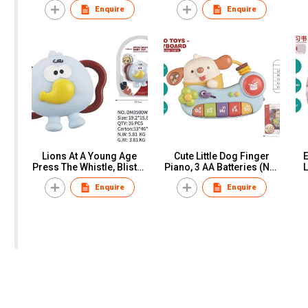
Enquire
Enquire
Color Box
Lions At A Young Age
Cute Little Dog Finger
Press The Whistle, Blister
Piano, 3 AA Batteries (Not
L
Card
Included), Window Box
Enquire
Enquire