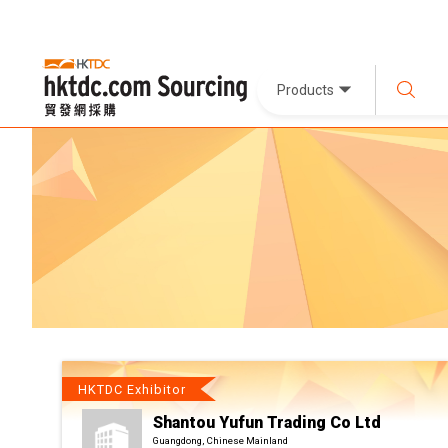
Products
HKTDC Exhibitor
Shantou Yufun Trading Co Ltd
Guangdong, Chinese Mainland