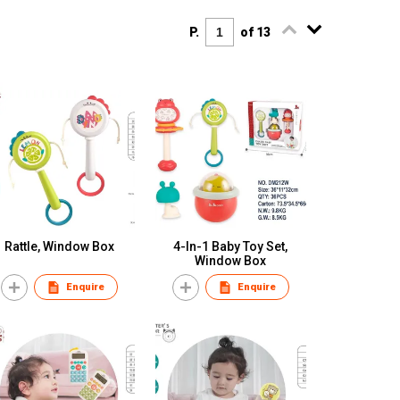
P.
of 13
Rattle, Window Box
4-In-1 Baby Toy Set,
Window Box
Enquire
Enquire