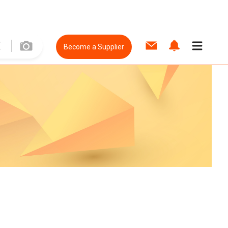
Become a Supplier