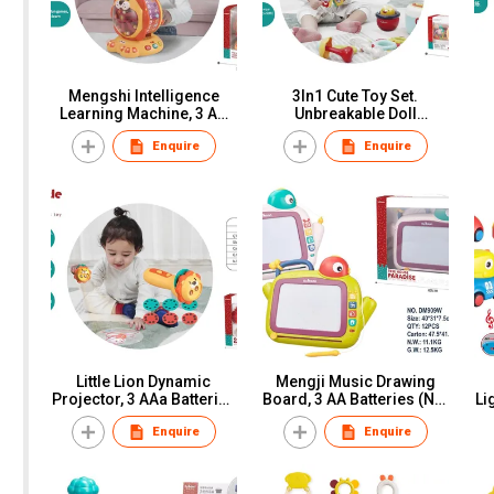
Mengshi Intelligence
3In1 Cute Toy Set.
Learning Machine, 3 AA
Unbreakable Doll
Batteries (Not Included),
Manhattan Ball Teeth Bite
Th
Enquire
Enquire
Window Box
The Bell", Window Box
C
Little Lion Dynamic
Mengji Music Drawing
Projector, 3 AAa Batteries
Board, 3 AA Batteries (Not
Li
(Not Included), Window
Included), Window Box
Enquire
Enquire
Box