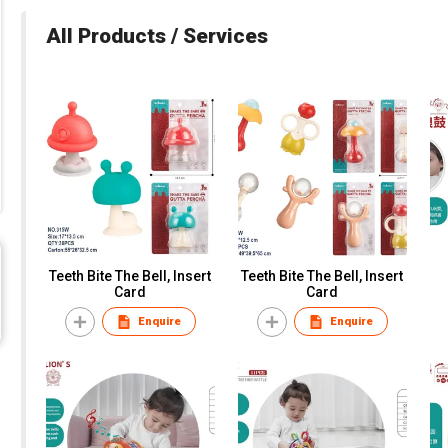
All Products / Services
Teeth Bite The Bell, Insert
Teeth Bite The Bell, Insert
Card
Card
Enquire
Enquire