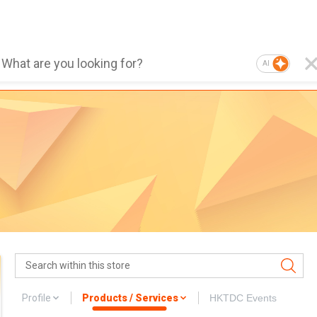
AI
Profile
Products / Services
HKTDC Events