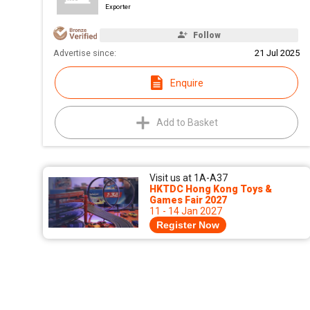
Exporter
Follow
Advertise since:
21 Jul 2025
Enquire
Add to Basket
Visit us at 1A-A37
HKTDC Hong Kong Toys &
Games Fair 2027
11 - 14 Jan 2027
Register Now