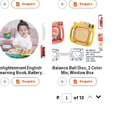
Enquire
Enquire
Enlightenment English
Balance Ball Disc, 2 Color
earning Book, Battery
Mix, Window Box
Not Included(3*AA),
Enquire
Enquire
Window Box
P.
of 13