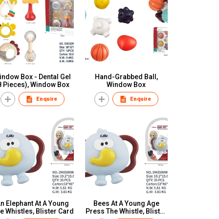
indow Box - Dental Gel
Hand-Grabbed Ball,
8 Pieces), Window Box
Window Box
Enquire
Enquire
n Elephant At A Young
Bees At A Young Age
e Whistles, Blister Card
Press The Whistle, Blister
Card