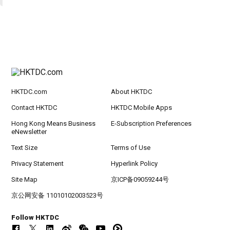
HKTDC.com
About HKTDC
Contact HKTDC
HKTDC Mobile Apps
Hong Kong Means Business
E-Subscription Preferences
eNewsletter
Text Size
Terms of Use
Privacy Statement
Hyperlink Policy
Site Map
京ICP备09059244号
京公网安备 11010102003523号
Follow HKTDC