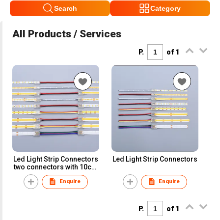
Search
Category
All Products / Services
P.
of 1
Led Light Strip Connectors
Led Light Strip Connectors
two connectors with 10cm
wire
Enquire
Enquire
P.
of 1