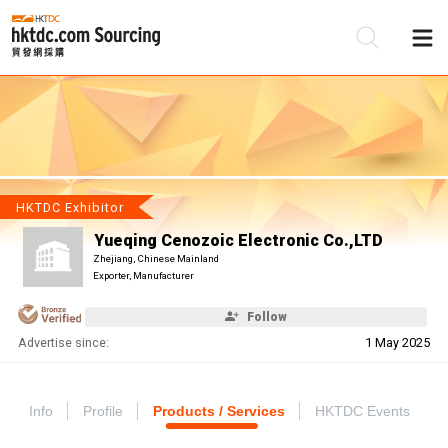
Be
Su
HKTDC Exhibitor
Yueqing Cenozoic Electronic Co.,LTD
Zhejiang, Chinese Mainland
Exporter, Manufacturer
Follow
Advertise since:
1 May 2025
Info
Profile
Products / Services
HKTDC Events