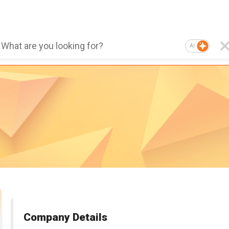
AI
Company Details