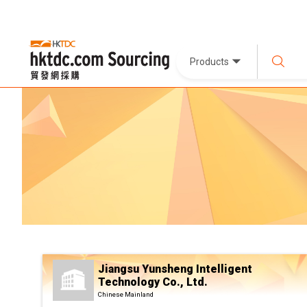
Products
Jiangsu Yunsheng Intelligent
Technology Co., Ltd.
Chinese Mainland