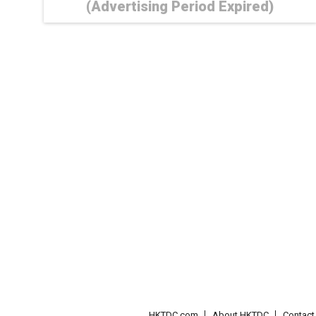
(Advertising Period Expired)
HKTDC.com
About HKTDC
Contac