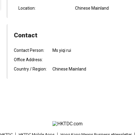
Location:
Chinese Mainland
Contact
Contact Person:
Ms yiqi rui
Office Address:
Country / Region:
Chinese Mainland
t HKTDC
HKTDC Mobile Apps
Hong Kong Means Business eNewsletter