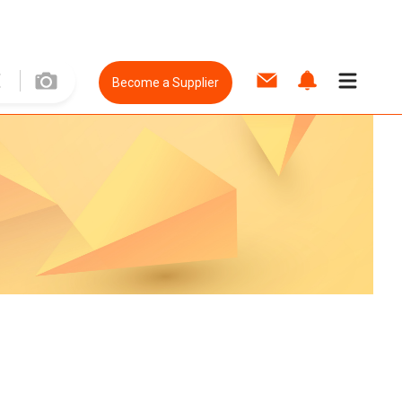
Become a Supplier