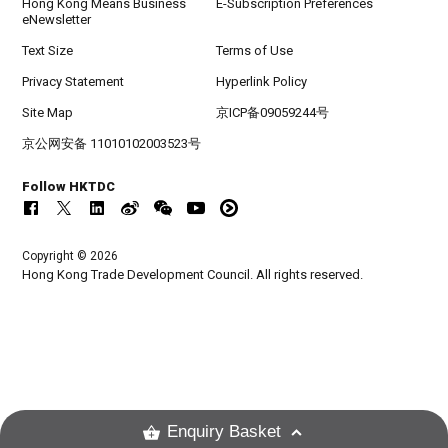
Hong Kong Means Business
E-Subscription Preferences
eNewsletter
Text Size
Terms of Use
Privacy Statement
Hyperlink Policy
Site Map
京ICP备09059244号
京公网安备 11010102003523号
Follow HKTDC
Copyright © 2026
Hong Kong Trade Development Council. All rights reserved.
Enquiry Basket