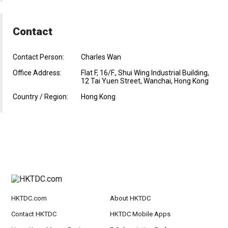
Contact
Contact Person:
Charles Wan
Office Address:
Flat F, 16/F., Shui Wing Industrial Building,
12 Tai Yuen Street, Wanchai, Hong Kong
Country / Region:
Hong Kong
HKTDC.com
About HKTDC
Contact HKTDC
HKTDC Mobile Apps