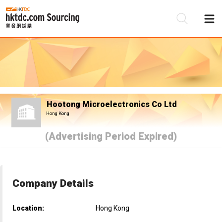
Be
Su
Hootong Microelectronics Co Ltd
Hong Kong
(Advertising Period Expired)
Company Details
Location:
Hong Kong