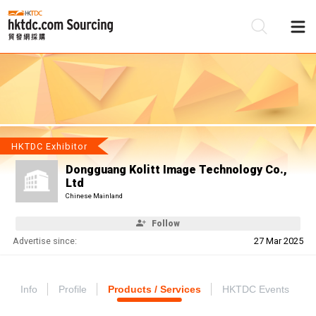
Be
Su
HKTDC Exhibitor
Dongguang Kolitt Image Technology Co.,
Ltd
Chinese Mainland
Follow
Advertise since:
27 Mar 2025
Info
Profile
Products / Services
HKTDC Events