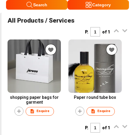
Search
Category
All Products / Services
P.
of 1
shopping paper bags for
Paper round tube box
garment
Enquire
Enquire
P.
of 1