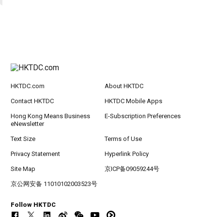
HKTDC.com
About HKTDC
Contact HKTDC
HKTDC Mobile Apps
Hong Kong Means Business
E-Subscription Preferences
eNewsletter
Text Size
Terms of Use
Privacy Statement
Hyperlink Policy
Site Map
京ICP备09059244号
京公网安备 11010102003523号
Follow HKTDC