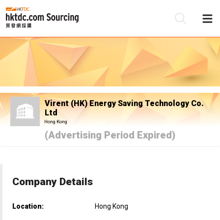
Be
Su
Virent (HK) Energy Saving Technology Co.
Ltd
Hong Kong
(Advertising Period Expired)
Company Details
Location:
Hong Kong