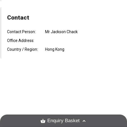
Contact
Contact Person:
Mr Jackson Chack
Office Address:
Country / Region:
Hong Kong
Enquiry Basket