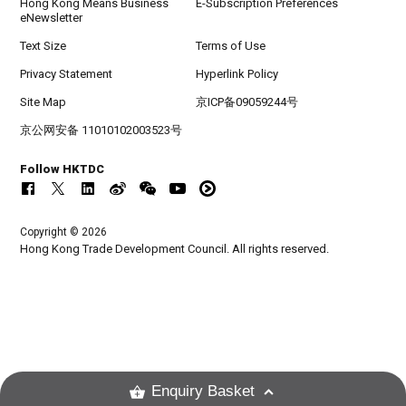
Hong Kong Means Business
E-Subscription Preferences
eNewsletter
Text Size
Terms of Use
Privacy Statement
Hyperlink Policy
Site Map
京ICP备09059244号
京公网安备 11010102003523号
Follow HKTDC
Copyright © 2026
Hong Kong Trade Development Council. All rights reserved.
Enquiry Basket