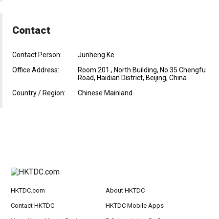
Contact
Contact Person:
Junheng Ke
Office Address:
Room 201., North Building, No.35 Chengfu
Road, Haidian District, Beijing, China
Country / Region:
Chinese Mainland
HKTDC.com
About HKTDC
Contact HKTDC
HKTDC Mobile Apps