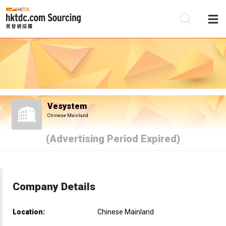
Be
Su
Vesystem
Chinese Mainland
(Advertising Period Expired)
Company Details
Location:
Chinese Mainland