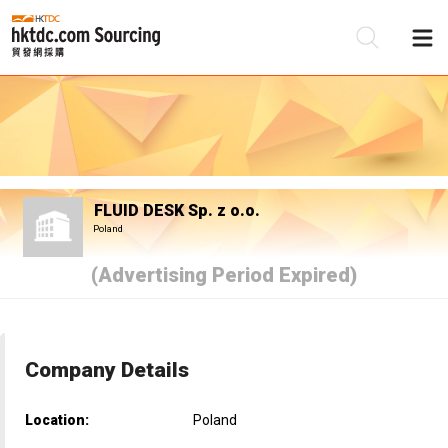
Be
Su
FLUID DESK Sp. z o.o.
Poland
(Advertising Period Expired)
Company Details
Location:
Poland