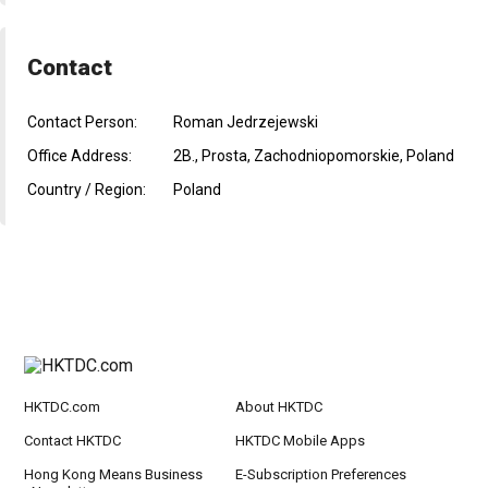
Contact
Contact Person:
Roman Jedrzejewski
Office Address:
2B., Prosta, Zachodniopomorskie, Poland
Country / Region:
Poland
HKTDC.com
About HKTDC
Contact HKTDC
HKTDC Mobile Apps
Hong Kong Means Business
E-Subscription Preferences