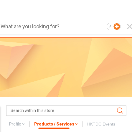
AI
Profile
Products / Services
HKTDC Events