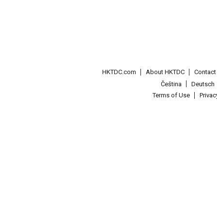
HKTDC.com
About HKTDC
Contac
Čeština
Deutsch
Terms of Use
Priva