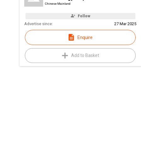
Chinese Mainland
Follow
Advertise since:
27 Mar 2025
Enquire
Add to Basket