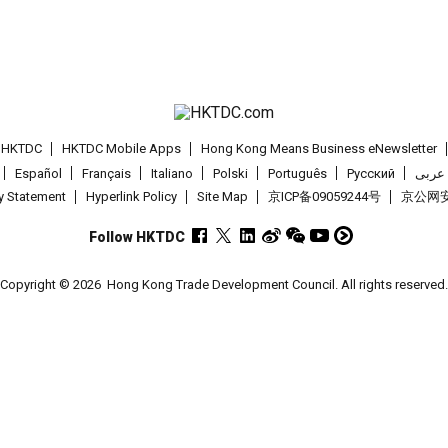
t HKTDC
HKTDC Mobile Apps
Hong Kong Means Business eNewsletter
Español
Français
Italiano
Polski
Português
Pусский
عربى
cy Statement
Hyperlink Policy
Site Map
京ICP备09059244号
京公网安备
Follow HKTDC
Copyright © 2026
Hong Kong Trade Development Council. All rights reserved