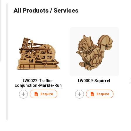
All Products / Services
LW0022-Traffic-
LW0009-Squirrel
conjunction-Marble-Run
Enquire
Enquire