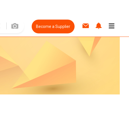
Become a Supplier