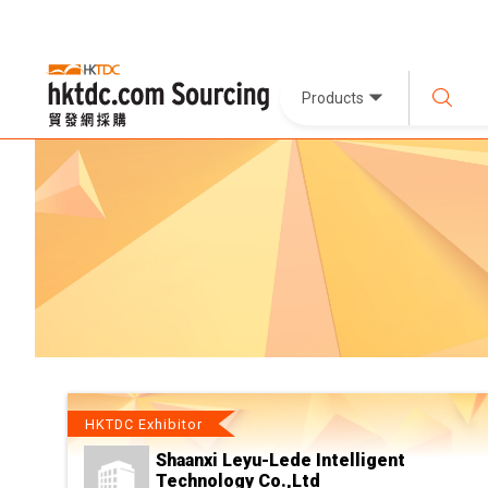
Products
HKTDC Exhibitor
Shaanxi Leyu-Lede Intelligent
Technology Co.,Ltd