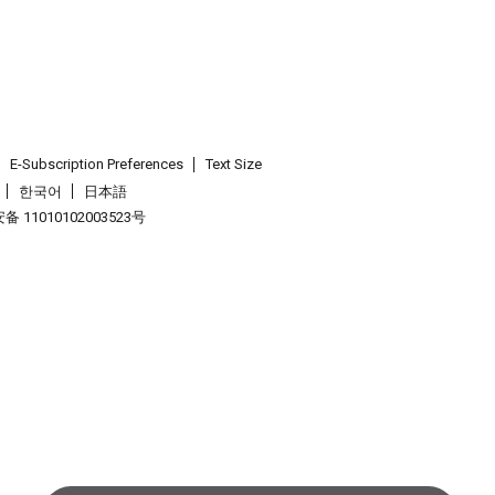
E-Subscription Preferences
Text Size
한국어
日本語
 11010102003523号
.