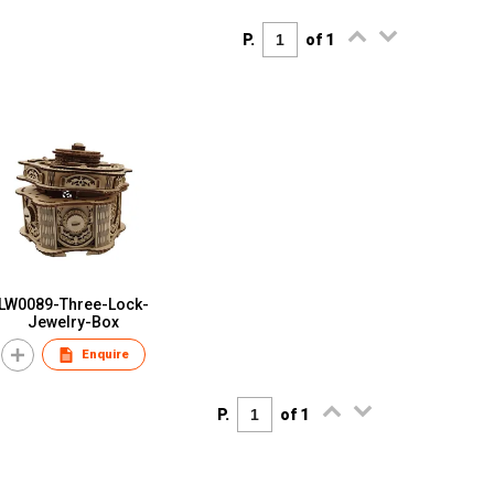
P.
of 1
LW0089-Three-Lock-
Jewelry-Box
Enquire
P.
of 1