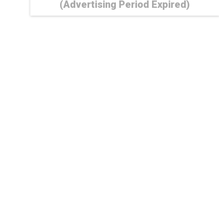
(Advertising Period Expired)