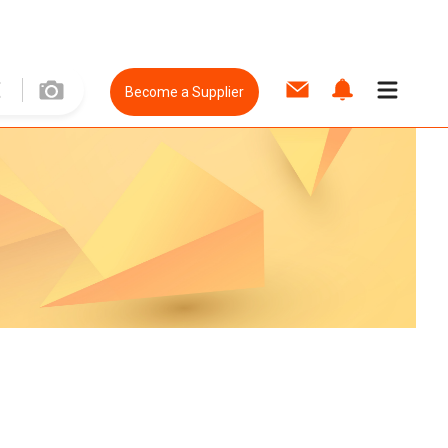
Become a Supplier