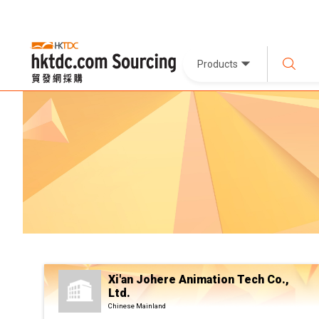
Products
Xi'an Johere Animation Tech Co.,
Ltd.
Chinese Mainland