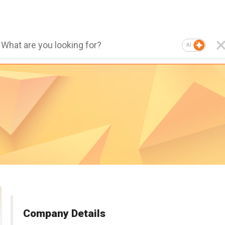
AI
Company Details