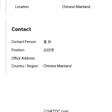
Location:
Chinese Mainland
Contact
Contact Person:
曼 孙
Position:
总经理
Office Address:
Country / Region:
Chinese Mainland