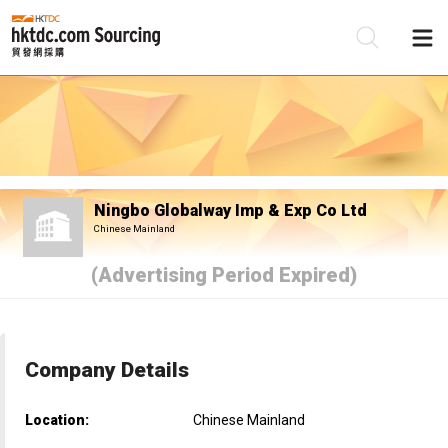
Be
Su
Ningbo Globalway Imp & Exp Co Ltd
Chinese Mainland
(Advertising Period Expired)
Company Details
Location:
Chinese Mainland