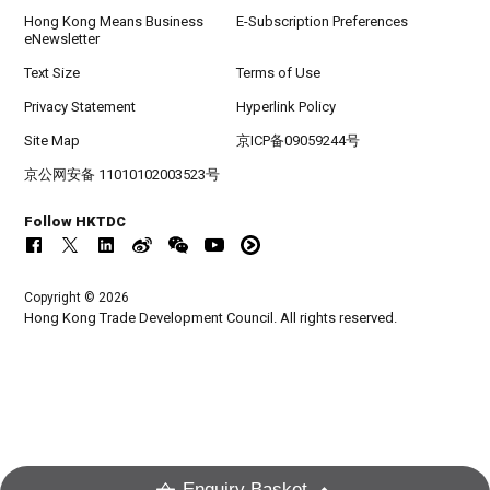
Hong Kong Means Business
E-Subscription Preferences
eNewsletter
Text Size
Terms of Use
Privacy Statement
Hyperlink Policy
Site Map
京ICP备09059244号
京公网安备 11010102003523号
Follow HKTDC
Copyright © 2026
Hong Kong Trade Development Council. All rights reserved.
Enquiry Basket