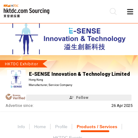
Be
Su
HKTDC Exhibitor
E-SENSE Innovation & Technology Limited
Hong Kong
Manufacturer, Service Company
Follow
Advertise since:
26 Apr 2025
Info
Home
Profile
Products / Services
HKTDC Events