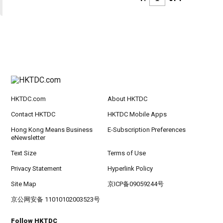
HKTDC.com
About HKTDC
Contact HKTDC
HKTDC Mobile Apps
Hong Kong Means Business
E-Subscription Preferences
eNewsletter
Text Size
Terms of Use
Privacy Statement
Hyperlink Policy
Site Map
京ICP备09059244号
京公网安备 11010102003523号
Follow HKTDC