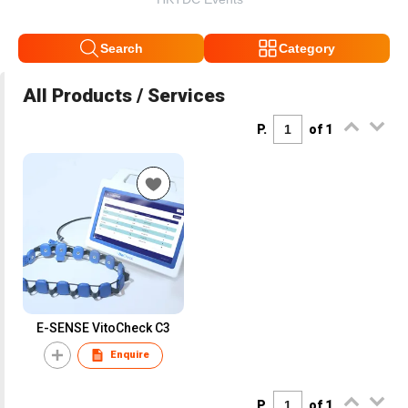
Search
Category
All Products / Services
P.
of 1
E-SENSE VitoCheck C3
Enquire
P.
of 1