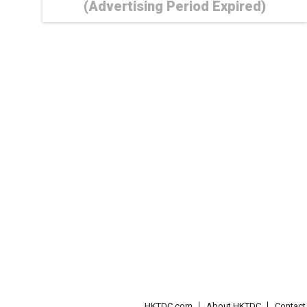
(Advertising Period Expired)
HKTDC.com
About HKTDC
Contac