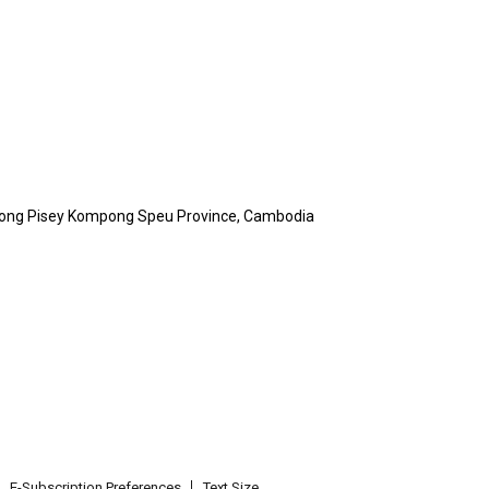
Kong Pisey Kompong Speu Province, Cambodia
E-Subscription Preferences
Text Size