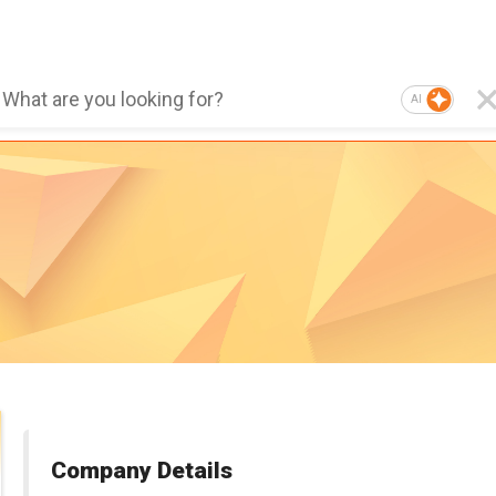
AI
Company Details