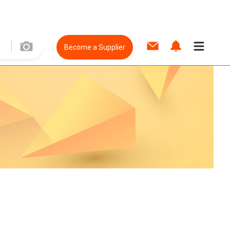
Become a Supplier