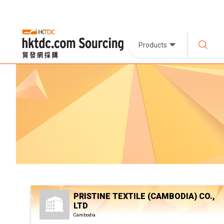
Products
PRISTINE TEXTILE (CAMBODIA) CO.,
LTD
Cambodia