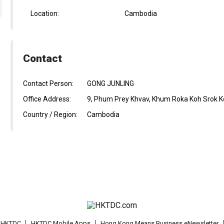
Location:
Cambodia
Contact
Contact Person:
GONG JUNLING
Office Address:
9, Phum Prey Khvav, Khum Roka Koh Srok 
Country / Region:
Cambodia
t HKTDC
HKTDC Mobile Apps
Hong Kong Means Business eNewsletter