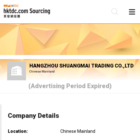
Be
Su
HANGZHOU SHUANGMAI TRADING CO.,LTD
Chinese Mainland
(Advertising Period Expired)
Company Details
Location:
Chinese Mainland