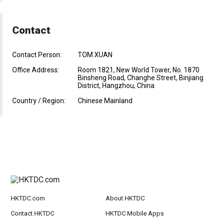
Contact
Contact Person:
TOM XUAN
Office Address:
Room 1821, New World Tower, No. 1870
Binsheng Road, Changhe Street, Binjiang
District, Hangzhou, China
Country / Region:
Chinese Mainland
HKTDC.com
About HKTDC
Contact HKTDC
HKTDC Mobile Apps