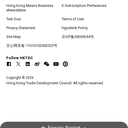
Hong Kong Means Business
E-Subscription Preferences
eNewsletter
Text Size
Terms of Use
Privacy Statement
Hyperlink Policy
Site Map
京ICP备09059244号
京公网安备 11010102003523号
Follow HKTDC
Copyright © 2026
Hong Kong Trade Development Council. All rights reserved.
Enquiry Basket