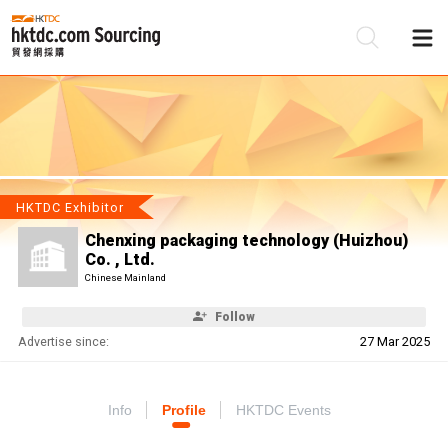
Be
Su
HKTDC Exhibitor
Chenxing packaging technology (Huizhou)
Co. , Ltd.
Chinese Mainland
Follow
Advertise since:
27 Mar 2025
Info
Profile
HKTDC Events