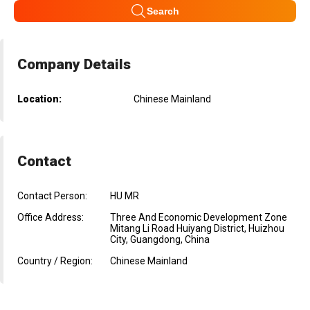
Search
Company Details
Location:
Chinese Mainland
Contact
Contact Person:
HU MR
Office Address:
Three And Economic Development Zone
Mitang Li Road Huiyang District, Huizhou
City, Guangdong, China
Country / Region:
Chinese Mainland