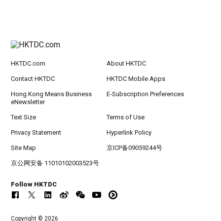
HKTDC.com
About HKTDC
Contact HKTDC
HKTDC Mobile Apps
Hong Kong Means Business
E-Subscription Preferences
eNewsletter
Text Size
Terms of Use
Privacy Statement
Hyperlink Policy
Site Map
京ICP备09059244号
京公网安备 11010102003523号
Follow HKTDC
Copyright © 2026