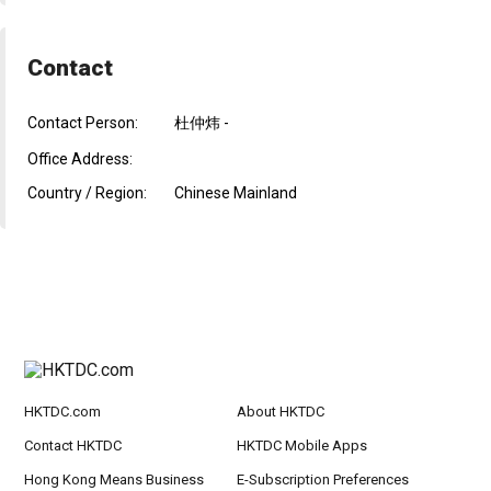
Contact
Contact Person:
杜仲炜 -
Office Address:
Country / Region:
Chinese Mainland
HKTDC.com
About HKTDC
Contact HKTDC
HKTDC Mobile Apps
Hong Kong Means Business
E-Subscription Preferences