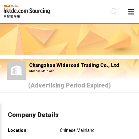
Be
Su
Changzhou Wideroad Trading Co., Ltd
Chinese Mainland
(Advertising Period Expired)
Company Details
Location:
Chinese Mainland