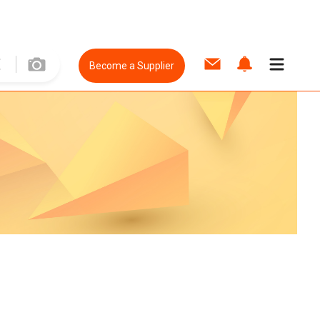
Become a Supplier