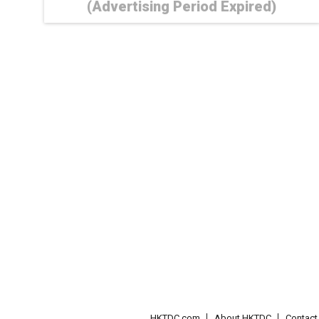
(Advertising Period Expired)
HKTDC.com
About HKTDC
Contac