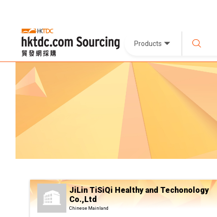
Products
JiLin TiSiQi Healthy and Techonology
Co.,Ltd
Chinese Mainland