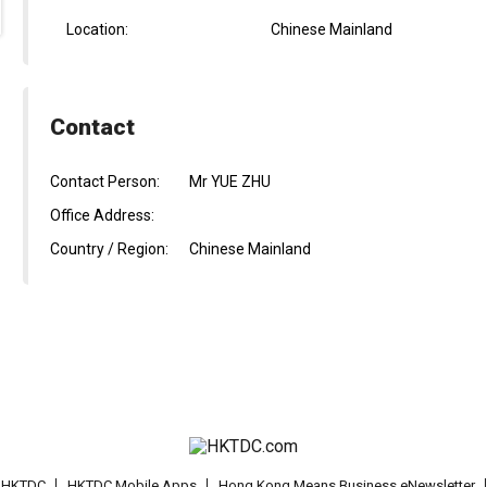
Location:
Chinese Mainland
Contact
Contact Person:
Mr YUE ZHU
Office Address:
Country / Region:
Chinese Mainland
t HKTDC
HKTDC Mobile Apps
Hong Kong Means Business eNewsletter