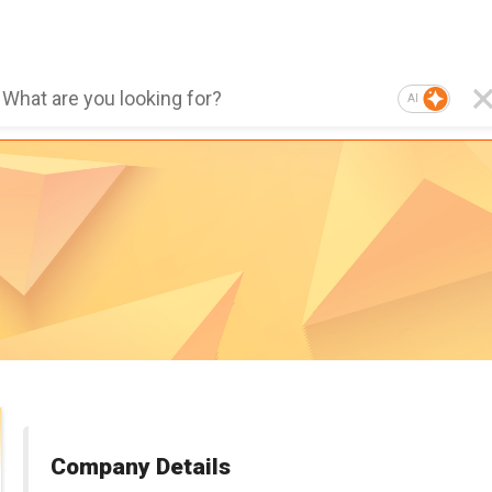
AI
Company Details