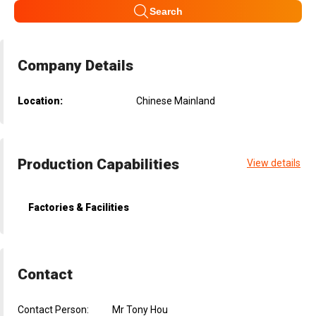
Search
Company Details
Location:
Chinese Mainland
Production Capabilities
View details
Factories & Facilities
Contact
Contact Person:
Mr Tony Hou