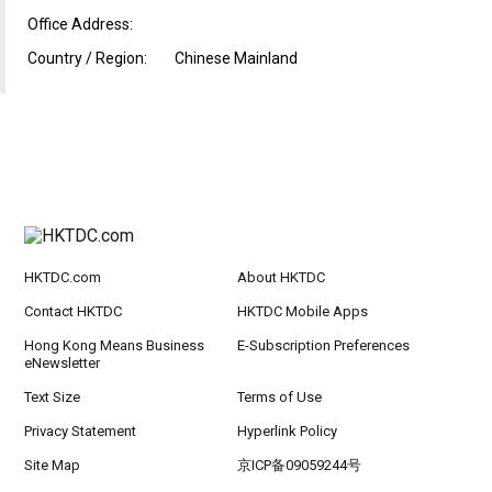
Office Address:
Country / Region:
Chinese Mainland
HKTDC.com
About HKTDC
Contact HKTDC
HKTDC Mobile Apps
Hong Kong Means Business
E-Subscription Preferences
eNewsletter
Text Size
Terms of Use
Privacy Statement
Hyperlink Policy
Site Map
京ICP备09059244号