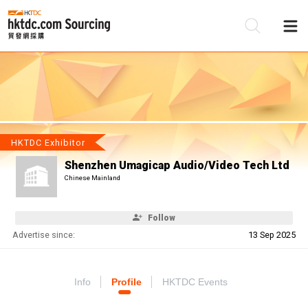
Be
Su
HKTDC Exhibitor
Shenzhen Umagicap Audio/Video Tech Ltd
Chinese Mainland
Follow
Advertise since:
13 Sep 2025
Info
Profile
HKTDC Events