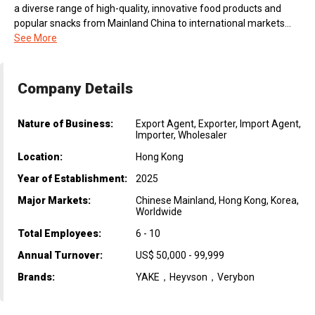
a diverse range of high-quality, innovative food products and
popular snacks from Mainland China to international markets...
See More
Company Details
Nature of Business:
Export Agent, Exporter, Import Agent,
Importer, Wholesaler
Location:
Hong Kong
Year of Establishment:
2025
Major Markets:
Chinese Mainland, Hong Kong, Korea,
Worldwide
Total Employees:
6 - 10
Annual Turnover:
US$ 50,000 - 99,999
Brands:
YAKE，Heyvson，Verybon