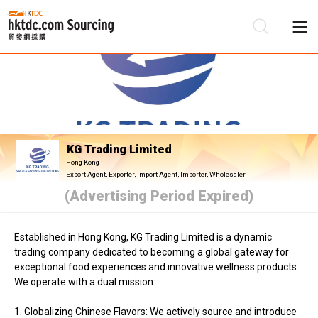
Be
Su
KG Trading Limited
Hong Kong
Export Agent, Exporter, Import Agent, Importer, Wholesaler
(Advertising Period Expired)
Established in Hong Kong, KG Trading Limited is a dynamic
trading company dedicated to becoming a global gateway for
exceptional food experiences and innovative wellness products.
We operate with a dual mission:
1. Globalizing Chinese Flavors: We actively source and introduce