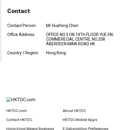
Contact
Contact Person:
Mr Huafeng Chen
Office Address:
OFFICE NO.3 ON 14TH FLOOR YUE FAI
COMMERECIAL CENTRE, NO.208
ABERDEEN MAIN ROAD HK
Country / Region:
Hong Kong
HKTDC.com
About HKTDC
Contact HKTDC
HKTDC Mobile Apps
Hong Kong Means Business
E-Subscription Preferences