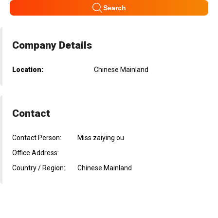
Search
Company Details
Location:
Chinese Mainland
Contact
Contact Person:
Miss zaiying ou
Office Address:
Country / Region:
Chinese Mainland