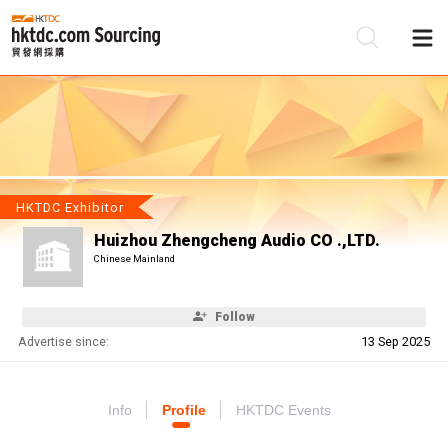
Be
Su
HKTDC Exhibitor
Huizhou Zhengcheng Audio CO .,LTD.
Chinese Mainland
Follow
Advertise since:
13 Sep 2025
Info
Profile
HKTDC Events