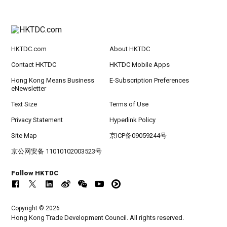
HKTDC.com
About HKTDC
Contact HKTDC
HKTDC Mobile Apps
Hong Kong Means Business
E-Subscription Preferences
eNewsletter
Text Size
Terms of Use
Privacy Statement
Hyperlink Policy
Site Map
京ICP备09059244号
京公网安备 11010102003523号
Follow HKTDC
Copyright © 2026
Hong Kong Trade Development Council. All rights reserved.