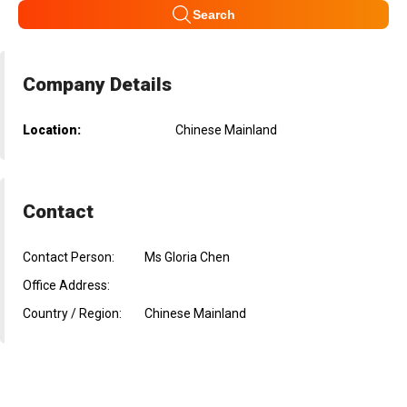
Search
Company Details
Location:
Chinese Mainland
Contact
Contact Person:
Ms Gloria Chen
Office Address:
Country / Region:
Chinese Mainland