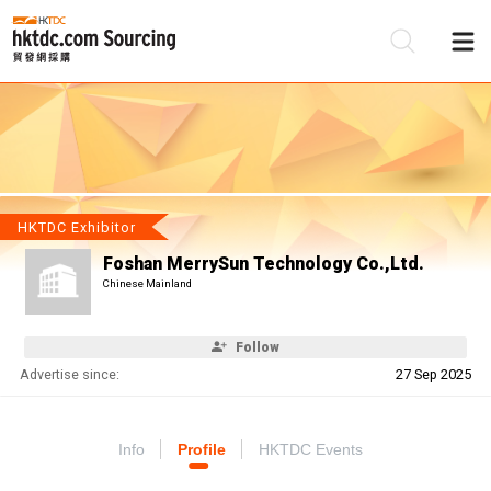
Be
Su
HKTDC Exhibitor
Foshan MerrySun Technology Co.,Ltd.
Chinese Mainland
Follow
Advertise since:
27 Sep 2025
Info
Profile
HKTDC Events