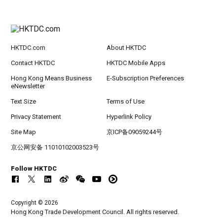
HKTDC.com
About HKTDC
Contact HKTDC
HKTDC Mobile Apps
Hong Kong Means Business
E-Subscription Preferences
eNewsletter
Text Size
Terms of Use
Privacy Statement
Hyperlink Policy
Site Map
京ICP备09059244号
京公网安备 11010102003523号
Follow HKTDC
Copyright © 2026
Hong Kong Trade Development Council. All rights reserved.