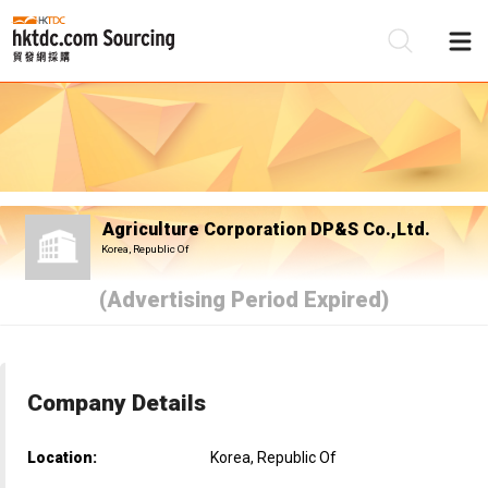
Be
Su
Agriculture Corporation DP&S Co.,Ltd.
Korea, Republic Of
(Advertising Period Expired)
Company Details
Location:
Korea, Republic Of