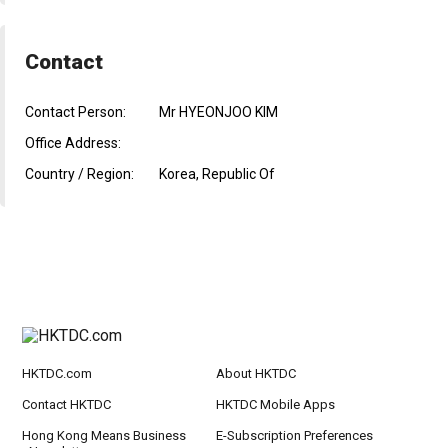
Contact
Contact Person:
Mr HYEONJOO KIM
Office Address:
Country / Region:
Korea, Republic Of
HKTDC.com
About HKTDC
Contact HKTDC
HKTDC Mobile Apps
Hong Kong Means Business
E-Subscription Preferences