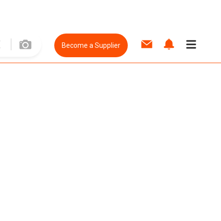
Become a Supplier