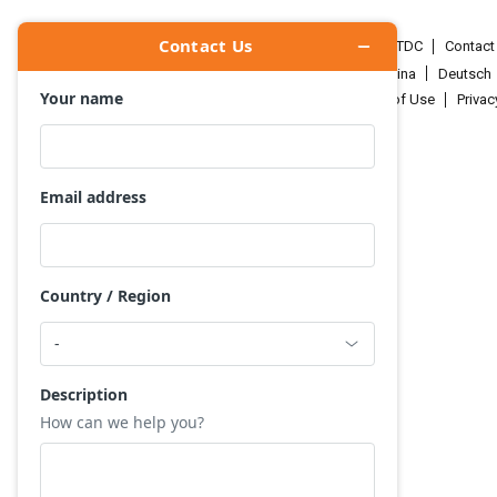
HKTDC.com
About HKTDC
Contac
Čeština
Deutsch
Terms of Use
Priva