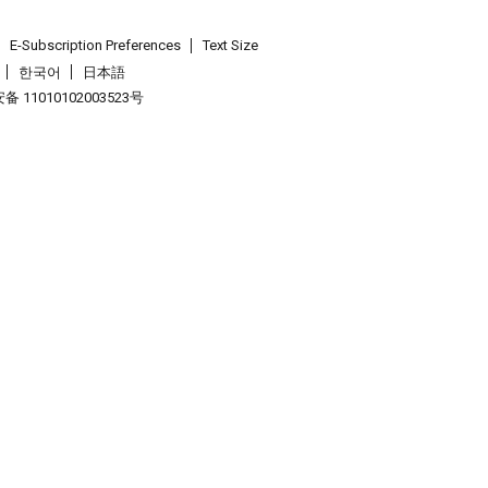
E-Subscription Preferences
Text Size
한국어
日本語
 11010102003523号
.