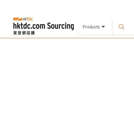
Products