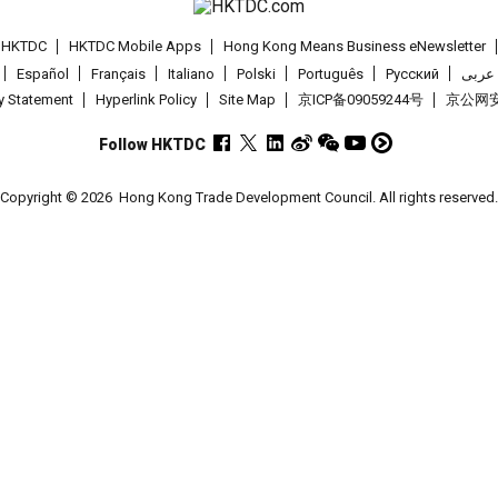
t HKTDC
HKTDC Mobile Apps
Hong Kong Means Business eNewsletter
Español
Français
Italiano
Polski
Português
Pусский
عربى
cy Statement
Hyperlink Policy
Site Map
京ICP备09059244号
京公网安备
Follow HKTDC
Copyright © 2026
Hong Kong Trade Development Council. All rights reserved