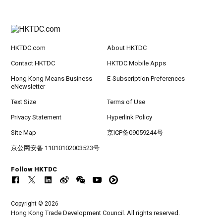
HKTDC.com
About HKTDC
Contact HKTDC
HKTDC Mobile Apps
Hong Kong Means Business
E-Subscription Preferences
eNewsletter
Text Size
Terms of Use
Privacy Statement
Hyperlink Policy
Site Map
京ICP备09059244号
京公网安备 11010102003523号
Follow HKTDC
Copyright © 2026
Hong Kong Trade Development Council. All rights reserved.