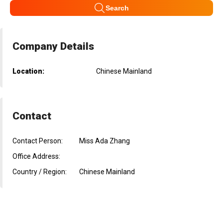
Search
Company Details
Location:
Chinese Mainland
Contact
Contact Person:
Miss Ada Zhang
Office Address:
Country / Region:
Chinese Mainland