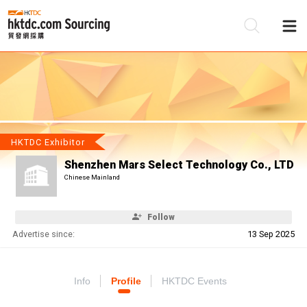
Be
Su
HKTDC Exhibitor
Shenzhen Mars Select Technology Co., LTD
Chinese Mainland
Follow
Advertise since:
13 Sep 2025
Info
Profile
HKTDC Events