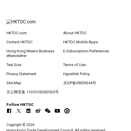
HKTDC.com
About HKTDC
Contact HKTDC
HKTDC Mobile Apps
Hong Kong Means Business
E-Subscription Preferences
eNewsletter
Text Size
Terms of Use
Privacy Statement
Hyperlink Policy
Site Map
京ICP备09059244号
京公网安备 11010102003523号
Follow HKTDC
Copyright © 2026
Hong Kong Trade Development Council. All rights reserved.