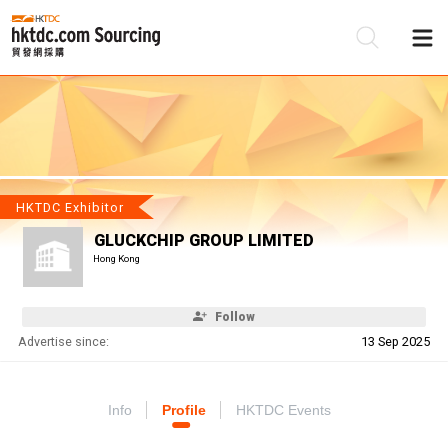
Be
Su
HKTDC Exhibitor
GLUCKCHIP GROUP LIMITED
Hong Kong
Follow
Advertise since:
13 Sep 2025
Info
Profile
HKTDC Events