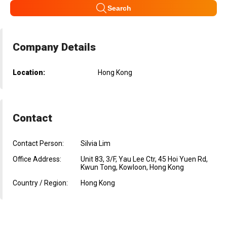
Search
Company Details
Location:
Hong Kong
Contact
Contact Person:
Silvia Lim
Office Address:
Unit 83, 3/F, Yau Lee Ctr, 45 Hoi Yuen Rd,
Kwun Tong, Kowloon, Hong Kong
Country / Region:
Hong Kong