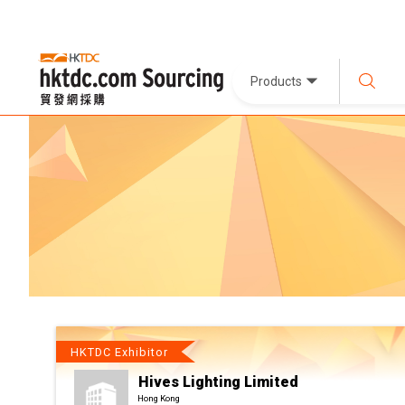
Products
HKTDC Exhibitor
Hives Lighting Limited
Hong Kong