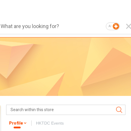
AI
Profile
HKTDC Events