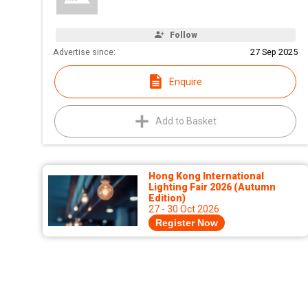
Follow
Advertise since:
27 Sep 2025
Enquire
Add to Basket
Hong Kong International
Lighting Fair 2026 (Autumn
Edition)
27 - 30 Oct 2026
Register Now