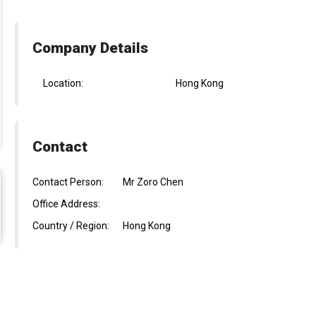
Company Details
Location:
Hong Kong
Contact
Contact Person:
Mr Zoro Chen
Office Address:
Country / Region:
Hong Kong