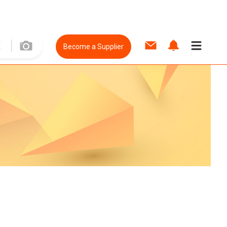
Become a Supplier